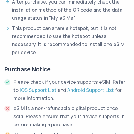
After purchase, you can immediately check the
installation method of the QR code and the data
usage status in "My eSIMs".
This product can share a hotspot, but it is not
recommended to use the hotspot unless
necessary. It is recommended to install one eSIM
per device.
Purchase Notice
Please check if your device supports eSIM. Refer
to
iOS Support List
and
Android Support List
for
more information.
eSIM is a non-refundable digital product once
sold. Please ensure that your device supports it
before making a purchase.