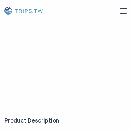
Product Description