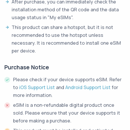
After purchase, you can immediately check the
installation method of the QR code and the data
usage status in "My eSIMs".
This product can share a hotspot, but it is not
recommended to use the hotspot unless
necessary. It is recommended to install one eSIM
per device.
Purchase Notice
Please check if your device supports eSIM. Refer
to
iOS Support List
and
Android Support List
for
more information.
eSIM is a non-refundable digital product once
sold. Please ensure that your device supports it
before making a purchase.