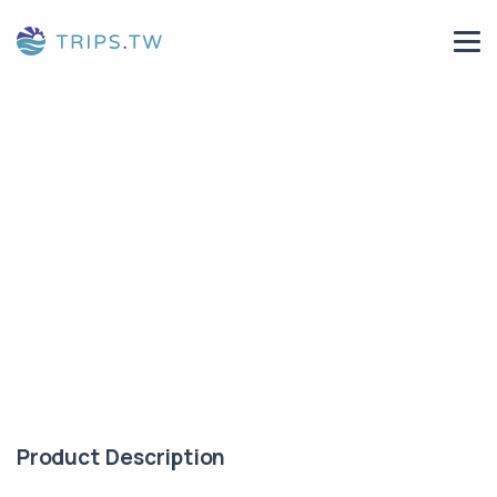
Product Description