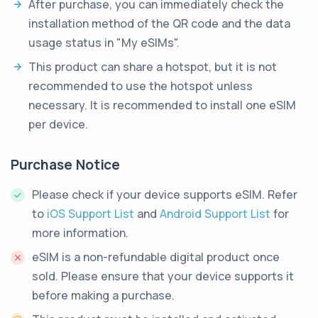
After purchase, you can immediately check the
installation method of the QR code and the data
usage status in "My eSIMs".
This product can share a hotspot, but it is not
recommended to use the hotspot unless
necessary. It is recommended to install one eSIM
per device.
Purchase Notice
Please check if your device supports eSIM. Refer
to
iOS Support List
and
Android Support List
for
more information.
eSIM is a non-refundable digital product once
sold. Please ensure that your device supports it
before making a purchase.