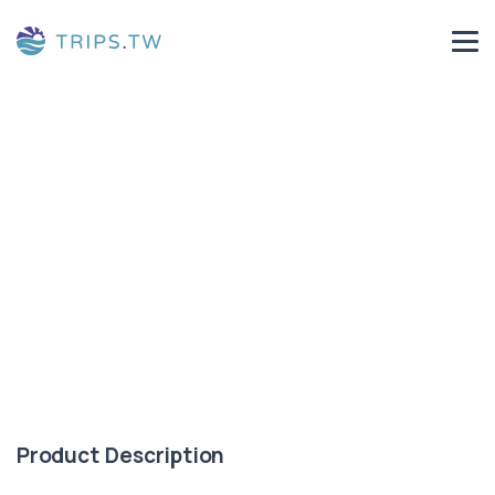
Product Description