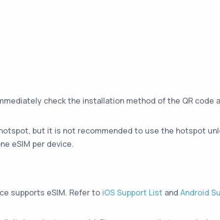
immediately check the installation method of the QR code 
hotspot, but it is not recommended to use the hotspot unle
ne eSIM per device.
ice supports eSIM. Refer to
iOS Support List
and
Android Su