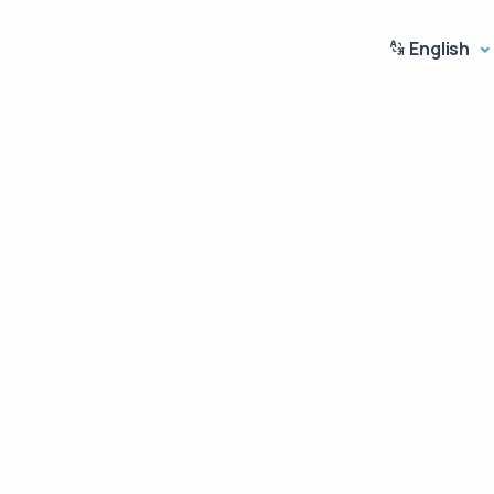
English