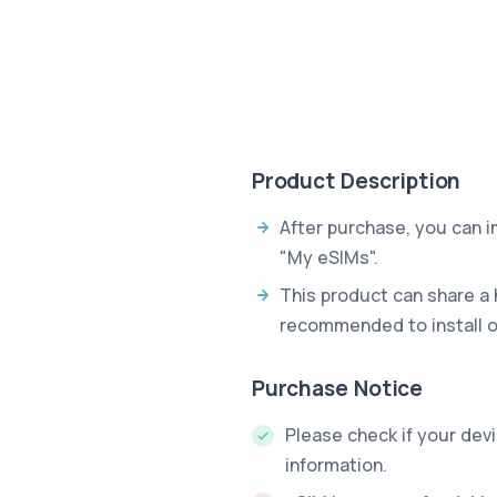
Product Description
After purchase, you can 
"My eSIMs".
This product can share a 
recommended to install o
Purchase Notice
Please check if your dev
information.