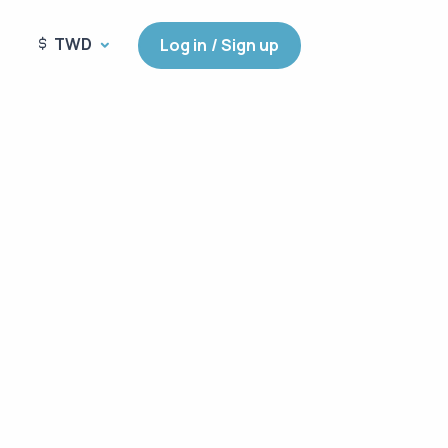
TWD
Log in / Sign up