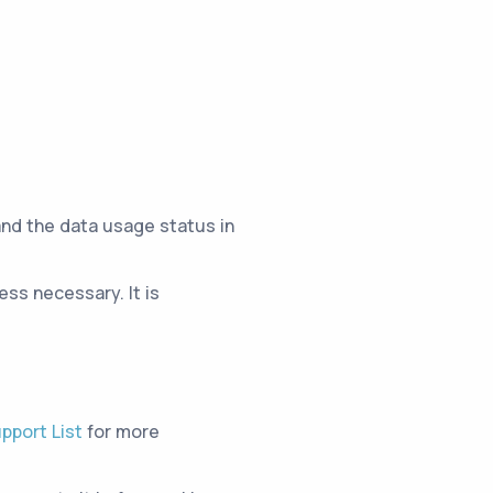
and the data usage status in
ss necessary. It is
pport List
for more