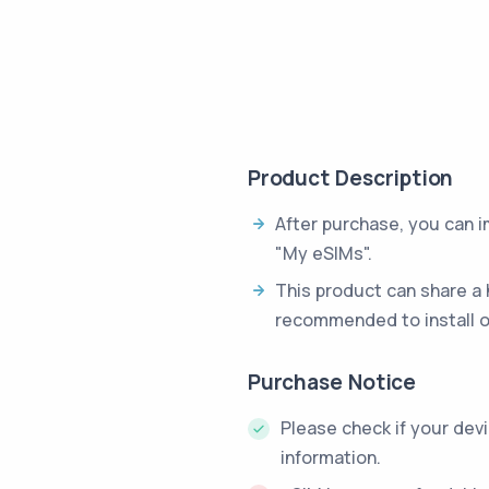
Product Description
After purchase, you can 
"My eSIMs".
This product can share a 
recommended to install o
Purchase Notice
Please check if your dev
information.