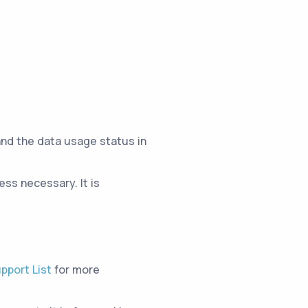
and the data usage status in
ss necessary. It is
pport List
for more