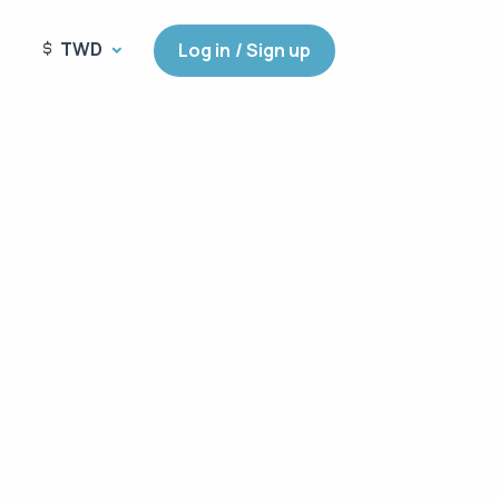
TWD
Log in / Sign up