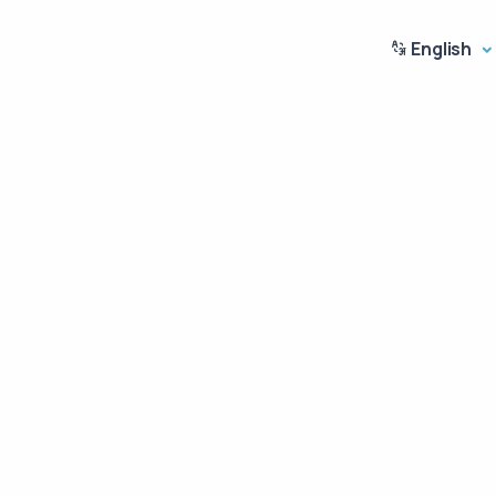
English