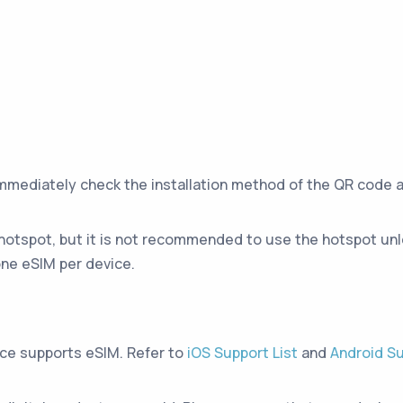
immediately check the installation method of the QR code 
hotspot, but it is not recommended to use the hotspot unle
ne eSIM per device.
ice supports eSIM. Refer to
iOS Support List
and
Android Su