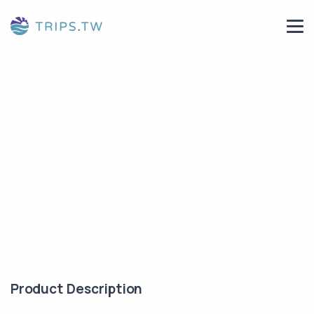
Product Description