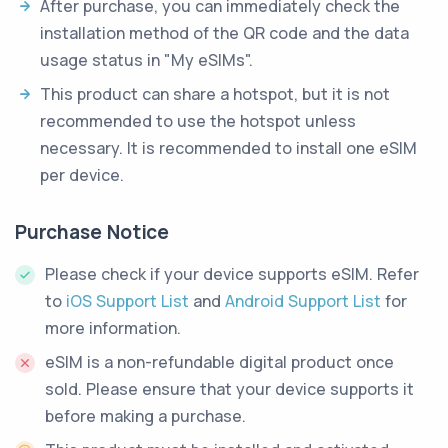
After purchase, you can immediately check the
installation method of the QR code and the data
usage status in "My eSIMs".
This product can share a hotspot, but it is not
recommended to use the hotspot unless
necessary. It is recommended to install one eSIM
per device.
Purchase Notice
Please check if your device supports eSIM. Refer
to
iOS Support List
and
Android Support List
for
more information.
eSIM is a non-refundable digital product once
sold. Please ensure that your device supports it
before making a purchase.