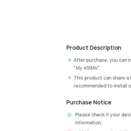
Product Description
After purchase, you can 
"My eSIMs".
This product can share a 
recommended to install o
Purchase Notice
Please check if your dev
information.