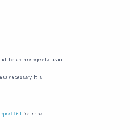
and the data usage status in
ss necessary. It is
pport List
for more