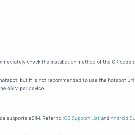
immediately check the installation method of the QR code 
hotspot, but it is not recommended to use the hotspot unle
ne eSIM per device.
ice supports eSIM. Refer to
iOS Support List
and
Android Su