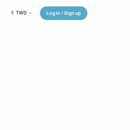
TWD
Log in / Sign up