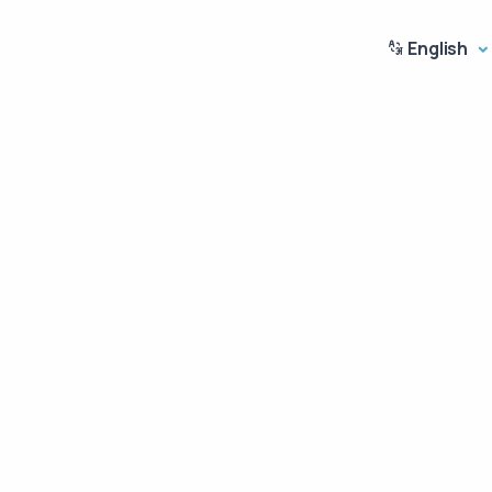
English