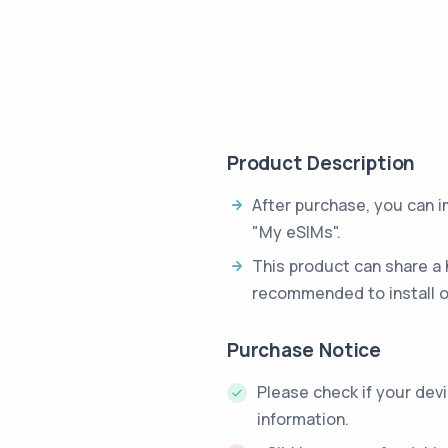
Product Description
After purchase, you can 
"My eSIMs".
This product can share a 
recommended to install o
Purchase Notice
Please check if your dev
information.