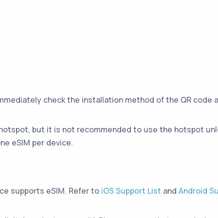
immediately check the installation method of the QR code 
hotspot, but it is not recommended to use the hotspot unle
ne eSIM per device.
ice supports eSIM. Refer to
iOS Support List
and
Android Su