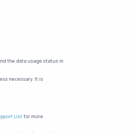
and the data usage status in
ss necessary. It is
pport List
for more