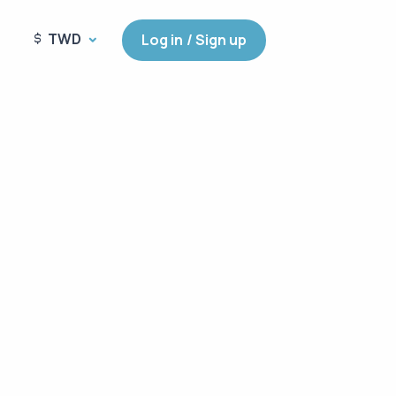
TWD
Log in / Sign up