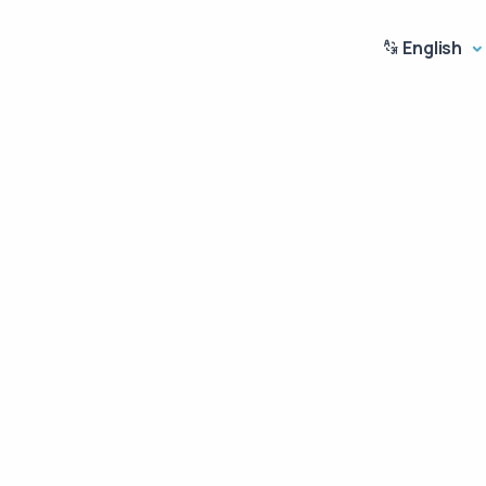
English