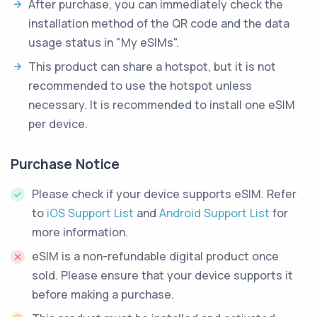
After purchase, you can immediately check the
installation method of the QR code and the data
usage status in "My eSIMs".
This product can share a hotspot, but it is not
recommended to use the hotspot unless
necessary. It is recommended to install one eSIM
per device.
Purchase Notice
Please check if your device supports eSIM. Refer
to
iOS Support List
and
Android Support List
for
more information.
eSIM is a non-refundable digital product once
sold. Please ensure that your device supports it
before making a purchase.