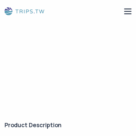
Product Description