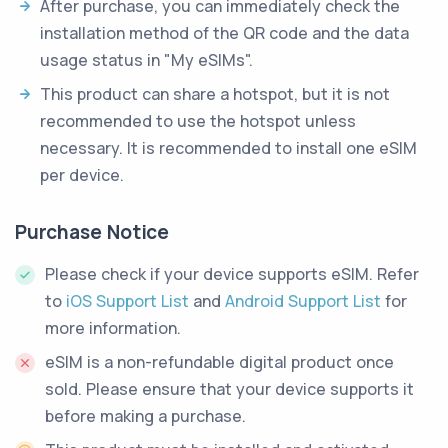
After purchase, you can immediately check the
installation method of the QR code and the data
usage status in "My eSIMs".
This product can share a hotspot, but it is not
recommended to use the hotspot unless
necessary. It is recommended to install one eSIM
per device.
Purchase Notice
Please check if your device supports eSIM. Refer
to
iOS Support List
and
Android Support List
for
more information.
eSIM is a non-refundable digital product once
sold. Please ensure that your device supports it
before making a purchase.