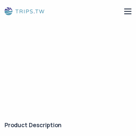
Product Description