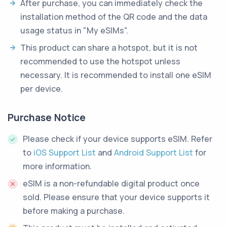
After purchase, you can immediately check the
installation method of the QR code and the data
usage status in "My eSIMs".
This product can share a hotspot, but it is not
recommended to use the hotspot unless
necessary. It is recommended to install one eSIM
per device.
Purchase Notice
Please check if your device supports eSIM. Refer
to
iOS Support List
and
Android Support List
for
more information.
eSIM is a non-refundable digital product once
sold. Please ensure that your device supports it
before making a purchase.