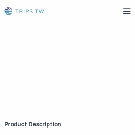
Product Description