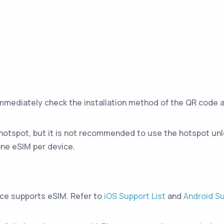
immediately check the installation method of the QR code 
hotspot, but it is not recommended to use the hotspot unle
ne eSIM per device.
ice supports eSIM. Refer to
iOS Support List
and
Android Su