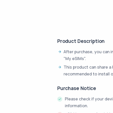
Product Description
After purchase, you can 
"My eSIMs".
This product can share a 
recommended to install o
Purchase Notice
Please check if your dev
information.