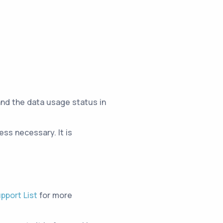
and the data usage status in
ss necessary. It is
pport List
for more