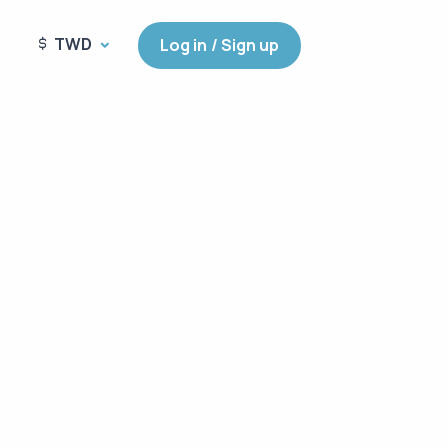
TWD
Log in / Sign up