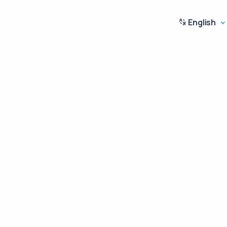
English