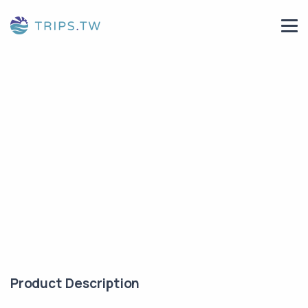
Product Description