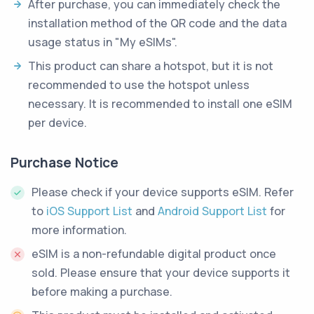
After purchase, you can immediately check the
installation method of the QR code and the data
usage status in "My eSIMs".
This product can share a hotspot, but it is not
recommended to use the hotspot unless
necessary. It is recommended to install one eSIM
per device.
Purchase Notice
Please check if your device supports eSIM. Refer
to
iOS Support List
and
Android Support List
for
more information.
eSIM is a non-refundable digital product once
sold. Please ensure that your device supports it
before making a purchase.