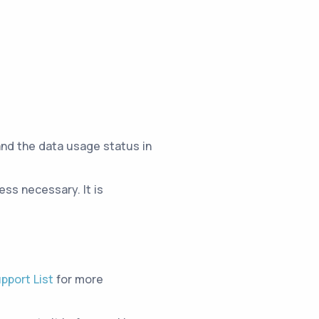
and the data usage status in
ss necessary. It is
pport List
for more