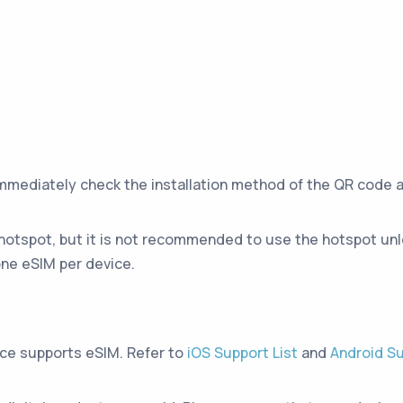
immediately check the installation method of the QR code 
hotspot, but it is not recommended to use the hotspot unle
ne eSIM per device.
ice supports eSIM. Refer to
iOS Support List
and
Android Su