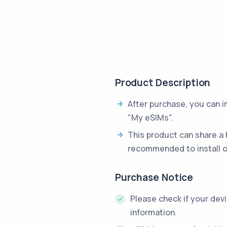
Product Description
After purchase, you can 
"My eSIMs".
This product can share a 
recommended to install o
Purchase Notice
Please check if your dev
information.