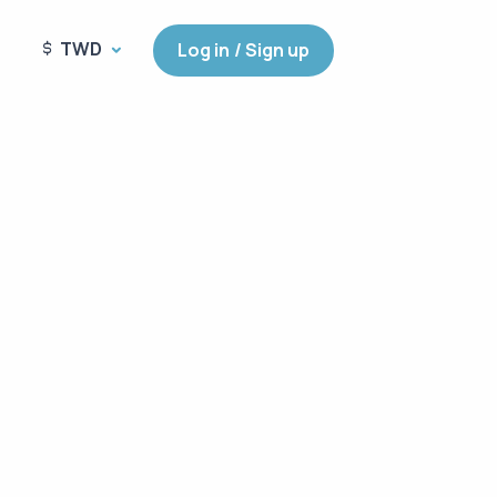
TWD
Log in / Sign up