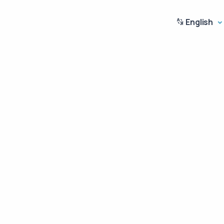
English