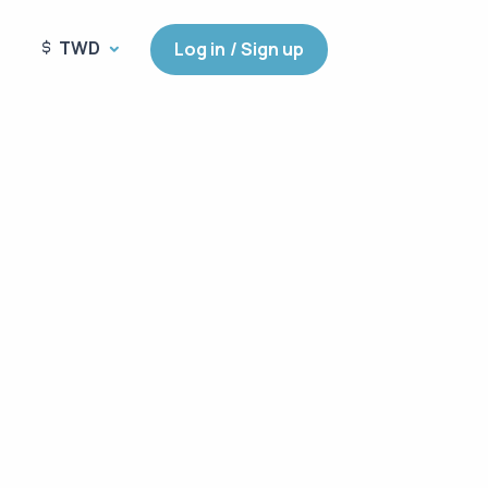
TWD
Log in / Sign up