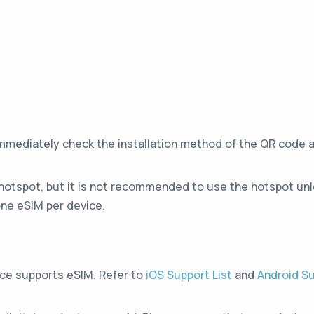
immediately check the installation method of the QR code 
hotspot, but it is not recommended to use the hotspot unle
ne eSIM per device.
ice supports eSIM. Refer to
iOS Support List
and
Android Su