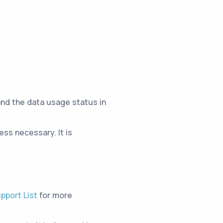
and the data usage status in
ss necessary. It is
pport List
for more