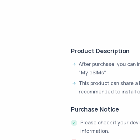
Product Description
After purchase, you can 
"My eSIMs".
This product can share a 
recommended to install o
Purchase Notice
Please check if your dev
information.