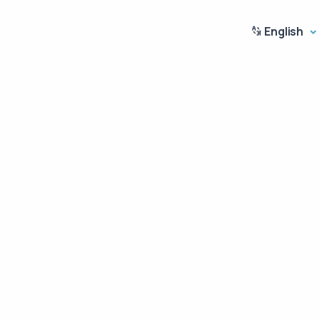
English