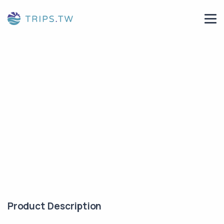
Product Description