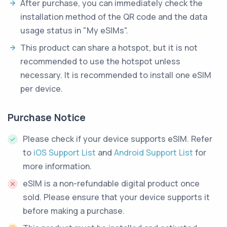
After purchase, you can immediately check the
installation method of the QR code and the data
usage status in "My eSIMs".
This product can share a hotspot, but it is not
recommended to use the hotspot unless
necessary. It is recommended to install one eSIM
per device.
Purchase Notice
Please check if your device supports eSIM. Refer
to
iOS Support List
and
Android Support List
for
more information.
eSIM is a non-refundable digital product once
sold. Please ensure that your device supports it
before making a purchase.