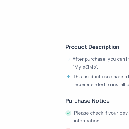
Product Description
After purchase, you can 
"My eSIMs".
This product can share a 
recommended to install o
Purchase Notice
Please check if your dev
information.