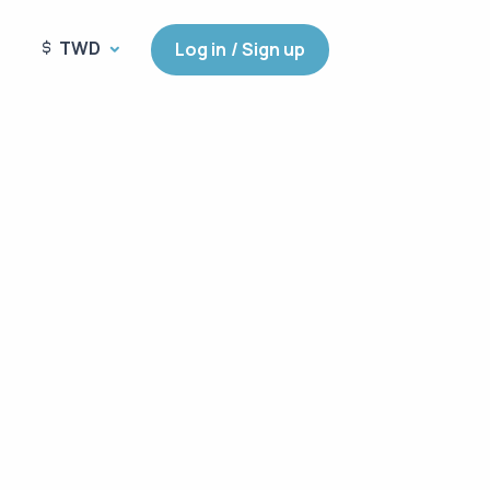
TWD
Log in / Sign up