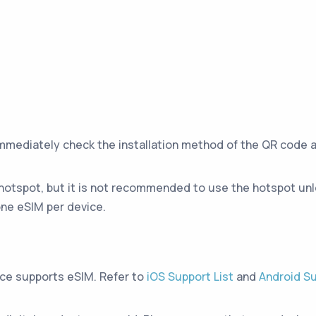
immediately check the installation method of the QR code 
hotspot, but it is not recommended to use the hotspot unle
ne eSIM per device.
ice supports eSIM. Refer to
iOS Support List
and
Android Su