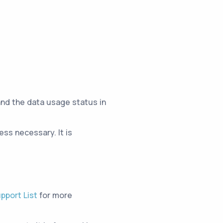
and the data usage status in
ss necessary. It is
pport List
for more