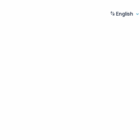
English